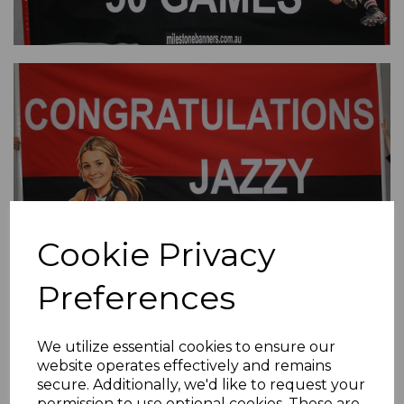
Cookie Privacy
Preferences
We utilize essential cookies to ensure our
website operates effectively and remains
secure. Additionally, we'd like to request your
permission to use optional cookies. These are