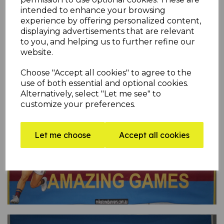
intended to enhance your browsing
experience by offering personalized content,
displaying advertisements that are relevant
to you, and helping us to further refine our
website.
Choose "Accept all cookies" to agree to the
use of both essential and optional cookies.
Alternatively, select "Let me see" to
customize your preferences.
Let me choose
Accept all cookies