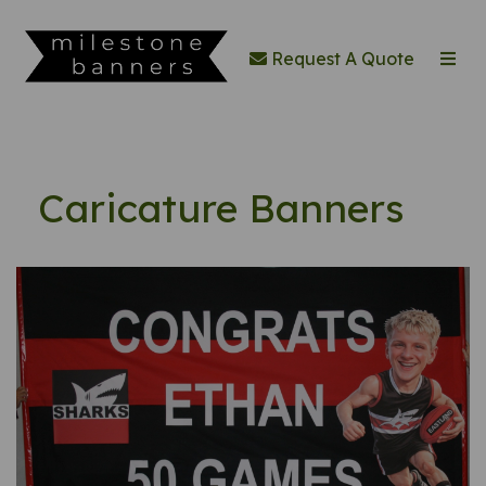
Request A Quote
Caricature Banners