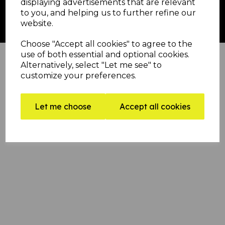
displaying advertisements that are relevant
to you, and helping us to further refine our
football banner | afl banners | sports banners | run through banner | run through banners
website.
for football | breakthrough banners | football banners
Crepe Paper Vs Printed Football Banners
Choose "Accept all cookies" to agree to the
use of both essential and optional cookies.
Alternatively, select "Let me see" to
customize your preferences.
Let me choose
Accept all cookies