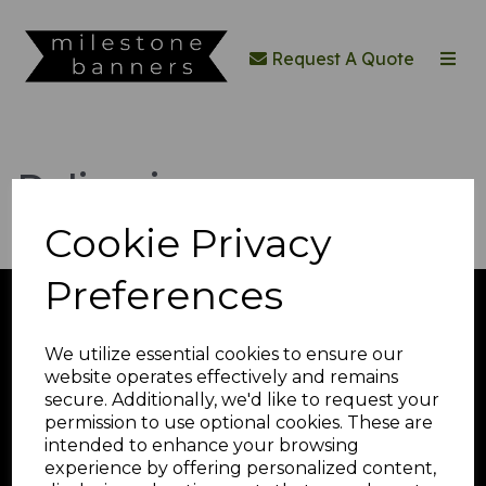
Request A Quote
Deliveries
Cookie Privacy
Preferences
Toggle
navigation
We utilize essential cookies to ensure our
website operates effectively and remains
secure. Additionally, we'd like to request your
Quick Quote
permission to use optional cookies. These are
intended to enhance your browsing
experience by offering personalized content,
© Milestone Banners 2026 | All Rights Reserved