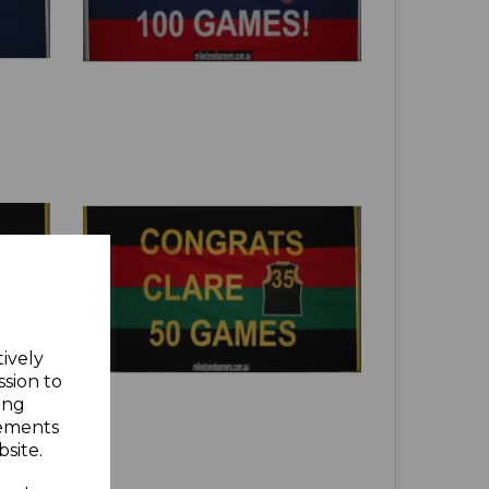
tively
ssion to
ing
sements
site.