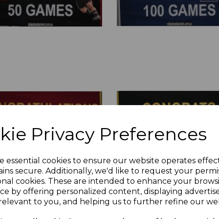
kie Privacy Preferences
e essential cookies to ensure our website operates effec
ins secure. Additionally, we'd like to request your permi
onal cookies. These are intended to enhance your brows
ce by offering personalized content, displaying adverti
relevant to you, and helping us to further refine our web