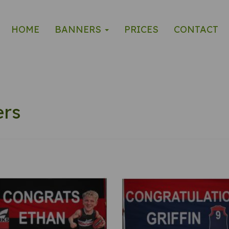
HOME
BANNERS
PRICES
CONTACT
ers