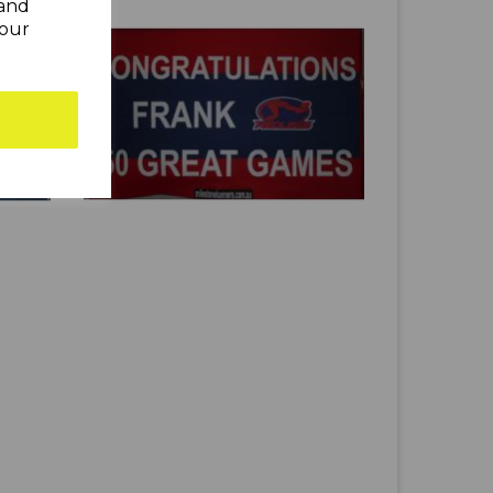
 and
your