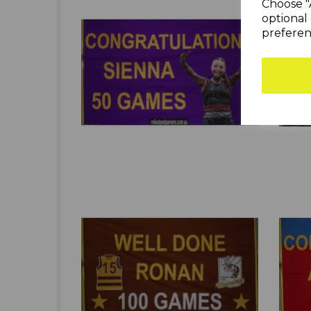
Choose "
optional 
preferen