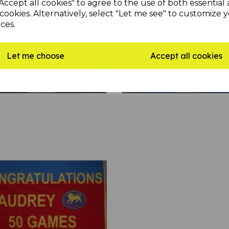
Accept all cookies" to agree to the use of both essential
cookies. Alternatively, select "Let me see" to customize 
ces.
Let me choose
Accept all cookies