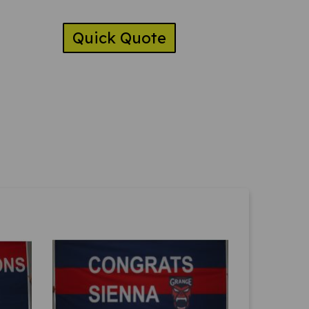
Quick Quote