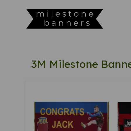
3M Milestone Bann