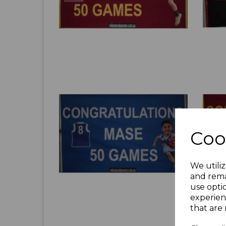
Coo
We utiliz
and rema
use opti
experien
that are 